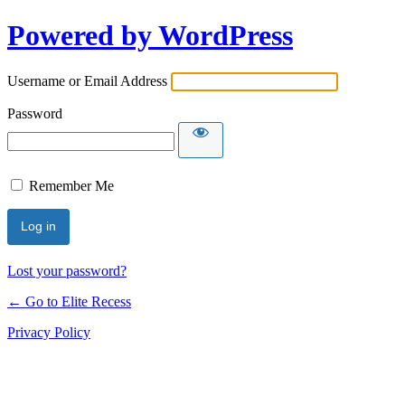
Powered by WordPress
Username or Email Address
Password
Remember Me
Lost your password?
← Go to Elite Recess
Privacy Policy