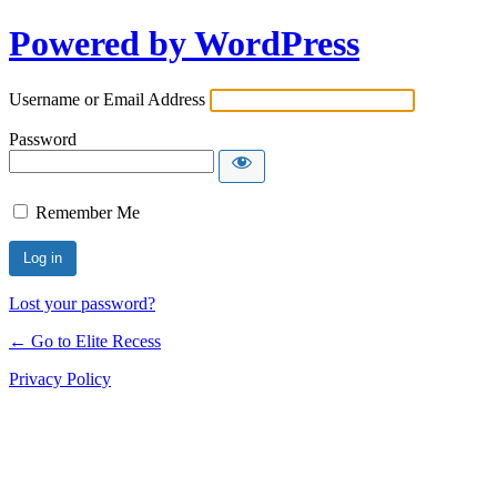
Powered by WordPress
Username or Email Address
Password
Remember Me
Lost your password?
← Go to Elite Recess
Privacy Policy