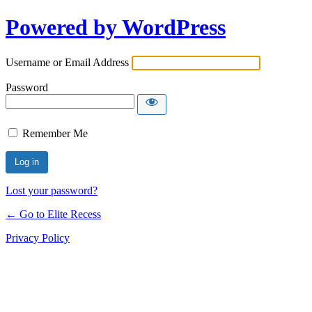
Powered by WordPress
Username or Email Address
Password
Remember Me
Lost your password?
← Go to Elite Recess
Privacy Policy