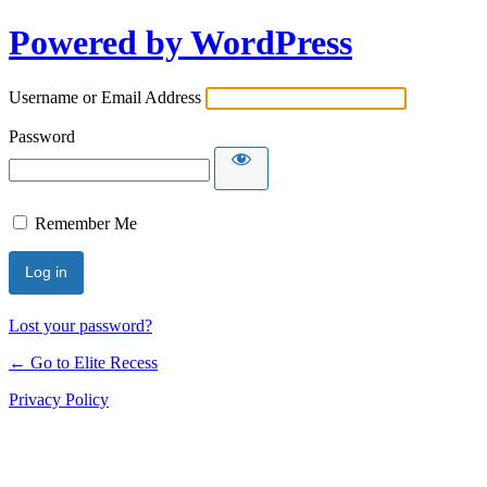
Powered by WordPress
Username or Email Address
Password
Remember Me
Lost your password?
← Go to Elite Recess
Privacy Policy