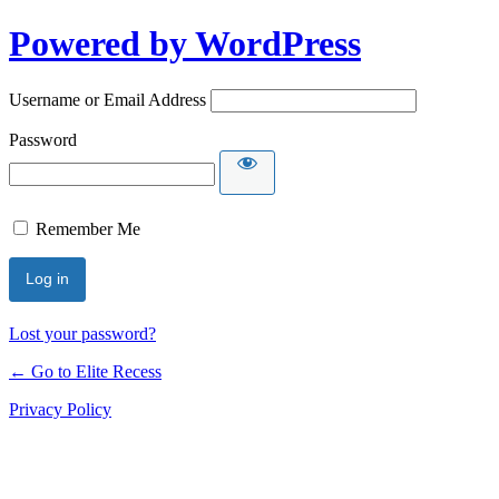
Powered by WordPress
Username or Email Address
Password
Remember Me
Lost your password?
← Go to Elite Recess
Privacy Policy