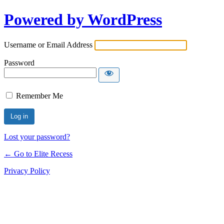
Powered by WordPress
Username or Email Address
Password
Remember Me
Lost your password?
← Go to Elite Recess
Privacy Policy