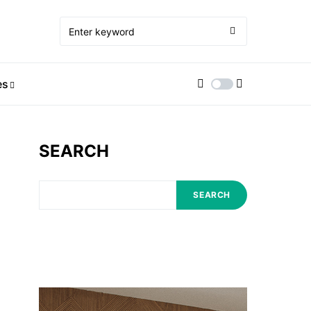
es
SEARCH
SEARCH