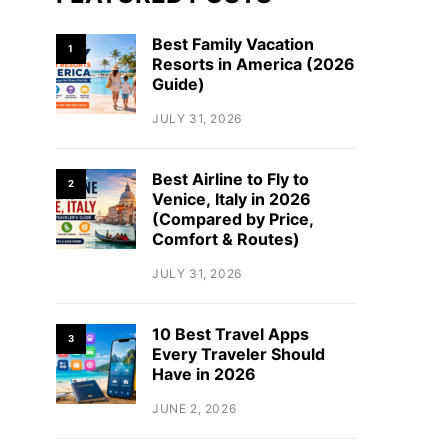
Best Family Vacation
1
Resorts in America (2026
Guide)
JULY 31, 2026
Best Airline to Fly to
2
Venice, Italy in 2026
(Compared by Price,
Comfort & Routes)
JULY 31, 2026
10 Best Travel Apps
3
Every Traveler Should
Have in 2026
JUNE 2, 2026