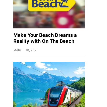
Make Your Beach Dreams a
Reality with On The Beach
MARCH 18, 2026