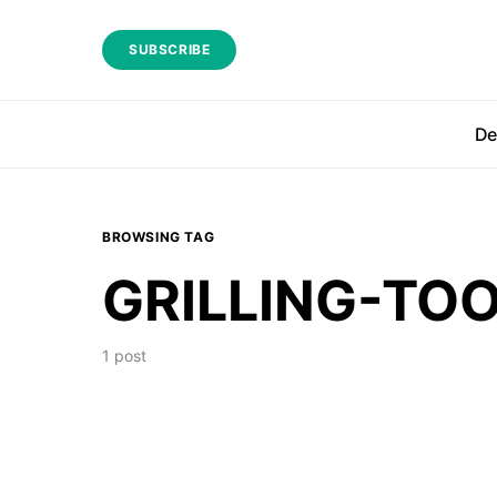
SUBSCRIBE
De
BROWSING TAG
GRILLING-TO
1 post