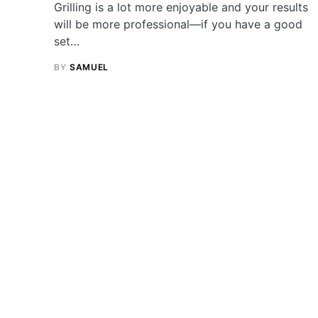
Grilling is a lot more enjoyable and your results
will be more professional—if you have a good
set…
BY
SAMUEL