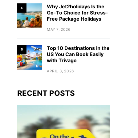
Why Jet2holidays Is the
4
Go-To Choice for Stress-
Free Package Holidays
MAY 7, 2026
Top 10 Destinations in the
5
US You Can Book Easily
with Trivago
APRIL 3, 2026
RECENT POSTS