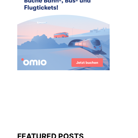
FEATURED POSTS