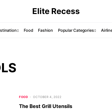
Elite Recess
stination
Food
Fashion
Popular Categories
Airlin
OLS
FOOD
OCTOBER 4, 2022
The Best Grill Utensils