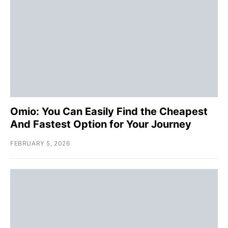
Omio: You Can Easily Find the Cheapest
And Fastest Option for Your Journey
FEBRUARY 5, 2026