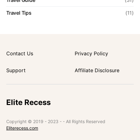
Travel Guide
(31)
Travel Tips
(11)
Contact Us
Privacy Policy
Support
Affiliate Disclosure
Elite Recess
Copyright © 2019 - 2023 - - All Rights Reserved
Eliterecess.com