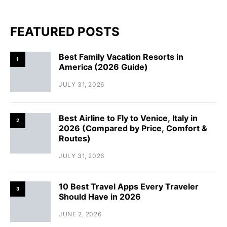
FEATURED POSTS
Best Family Vacation Resorts in
1
America (2026 Guide)
JULY 31, 2026
Best Airline to Fly to Venice, Italy in
2
2026 (Compared by Price, Comfort &
Routes)
JULY 31, 2026
10 Best Travel Apps Every Traveler
3
Should Have in 2026
JUNE 2, 2026