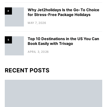
Why Jet2holidays Is the Go-To Choice
4
for Stress-Free Package Holidays
MAY 7, 2026
Top 10 Destinations in the US You Can
5
Book Easily with Trivago
APRIL 3, 2026
RECENT POSTS