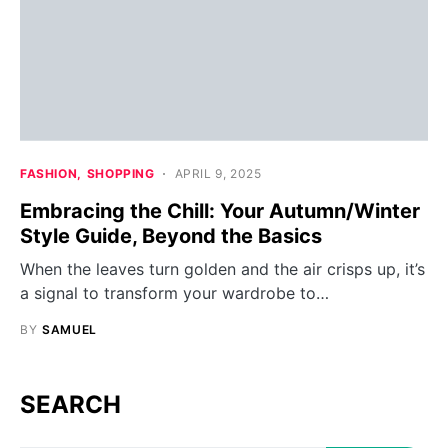
FASHION
SHOPPING
APRIL 9, 2025
Embracing the Chill: Your Autumn/Winter
Style Guide, Beyond the Basics
When the leaves turn golden and the air crisps up, it’s
a signal to transform your wardrobe to…
BY
SAMUEL
SEARCH