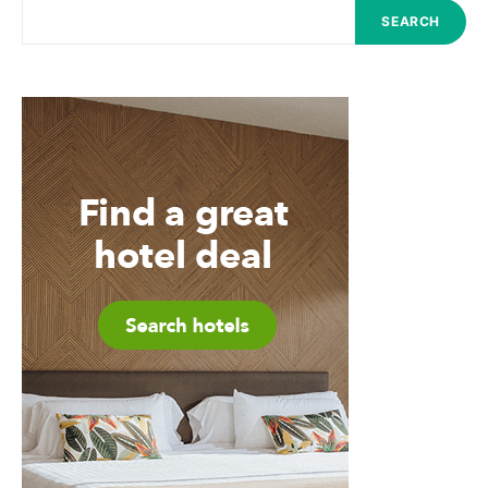
SEARCH