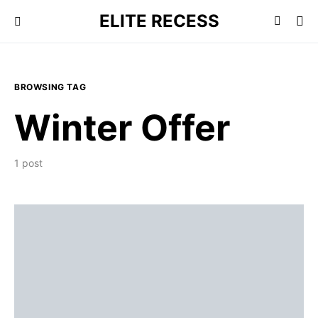
ELITE RECESS
BROWSING TAG
Winter Offer
1 post