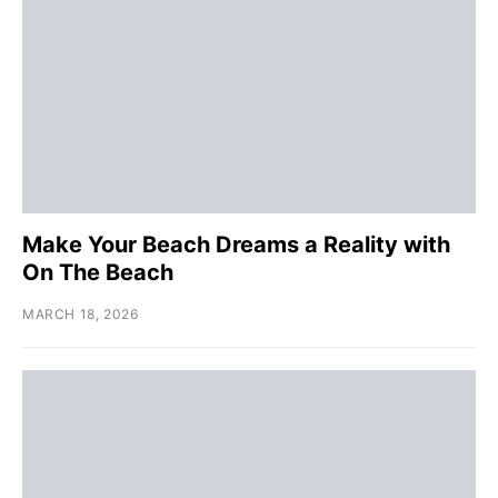
Make Your Beach Dreams a Reality with
On The Beach
MARCH 18, 2026