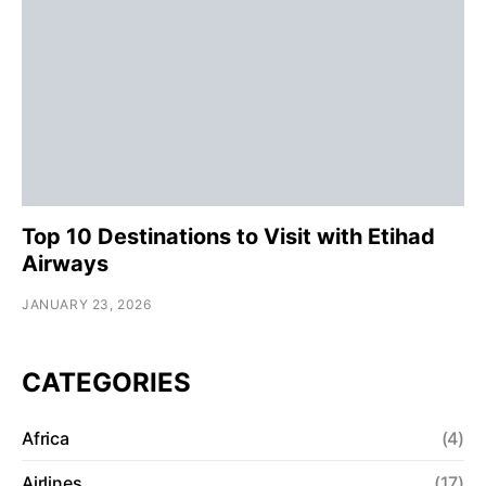
Top 10 Destinations to Visit with Etihad
Airways
JANUARY 23, 2026
CATEGORIES
Africa
(4)
Airlines
(17)