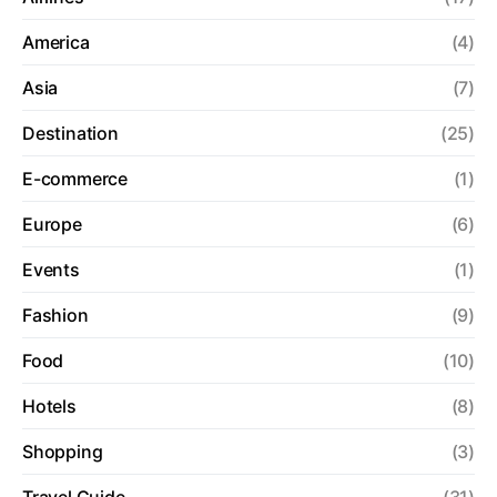
America
(4)
Asia
(7)
Destination
(25)
E-commerce
(1)
Europe
(6)
Events
(1)
Fashion
(9)
Food
(10)
Hotels
(8)
Shopping
(3)