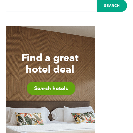
SEARCH