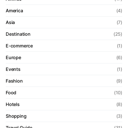
America
(4)
Asia
(7)
Destination
(25)
E-commerce
(1)
Europe
(6)
Events
(1)
Fashion
(9)
Food
(10)
Hotels
(8)
Shopping
(3)
Travel Guide
(31)