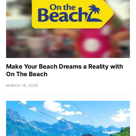
Make Your Beach Dreams a Reality with
On The Beach
MARCH 18, 2026