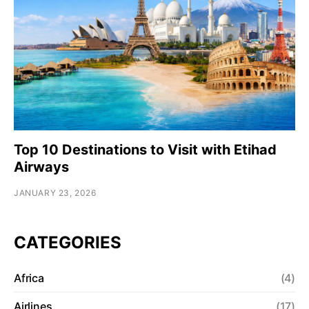
Top 10 Destinations to Visit with Etihad
Airways
JANUARY 23, 2026
CATEGORIES
Africa
(4)
Airlines
(17)