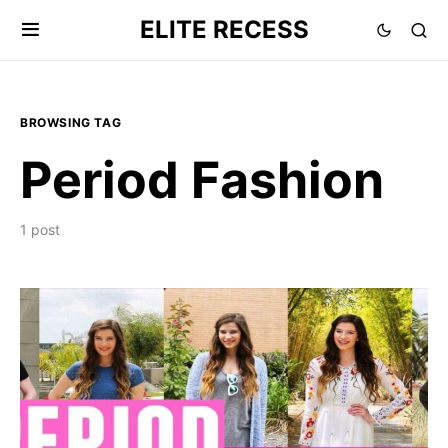
ELITE RECESS
BROWSING TAG
Period Fashion
1 post