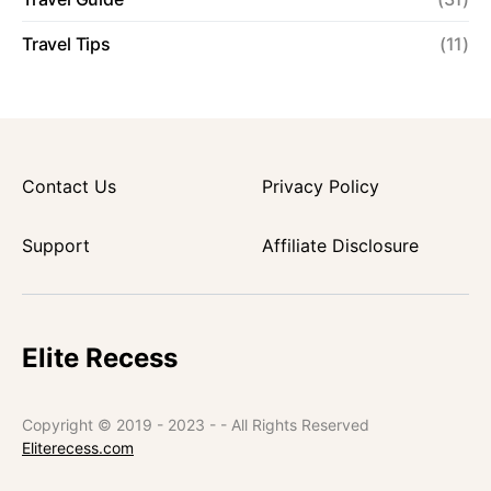
Travel Tips
(11)
Contact Us
Privacy Policy
Support
Affiliate Disclosure
Elite Recess
Copyright © 2019 - 2023 - - All Rights Reserved
Eliterecess.com