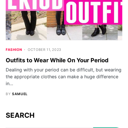
FASHION
OCTOBER 11, 2023
Outfits to Wear While On Your Period
Dealing with your period can be difficult, but wearing
the appropriate clothes can make a huge difference
in…
BY
SAMUEL
SEARCH