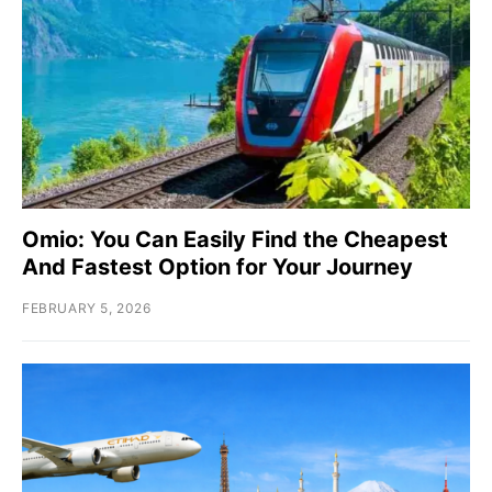
Omio: You Can Easily Find the Cheapest
And Fastest Option for Your Journey
FEBRUARY 5, 2026