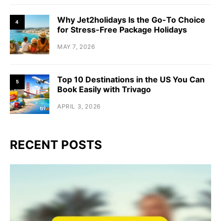
Why Jet2holidays Is the Go-To Choice
4
for Stress-Free Package Holidays
MAY 7, 2026
Top 10 Destinations in the US You Can
5
Book Easily with Trivago
APRIL 3, 2026
RECENT POSTS