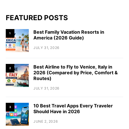
FEATURED POSTS
Best Family Vacation Resorts in
1
America (2026 Guide)
JULY 31, 2026
Best Airline to Fly to Venice, Italy in
2
2026 (Compared by Price, Comfort &
Routes)
JULY 31, 2026
10 Best Travel Apps Every Traveler
3
Should Have in 2026
JUNE 2, 2026