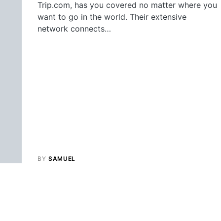
Trip.com, has you covered no matter where you
want to go in the world. Their extensive
network connects…
BY
SAMUEL