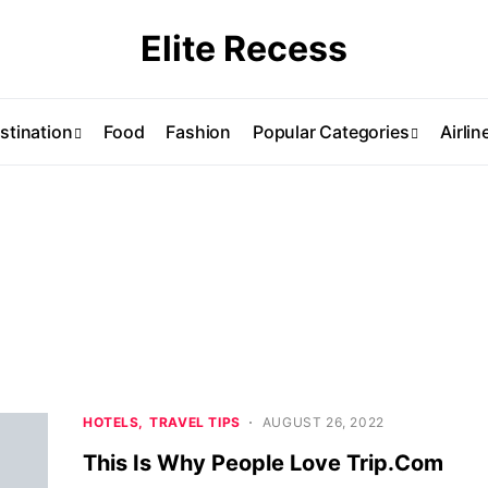
Elite Recess
stination
Food
Fashion
Popular Categories
Airlin
HOTELS
TRAVEL TIPS
AUGUST 26, 2022
This Is Why People Love Trip.Com