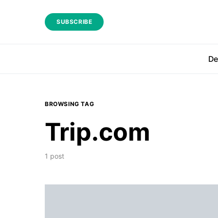
SUBSCRIBE
De
BROWSING TAG
Trip.com
1 post