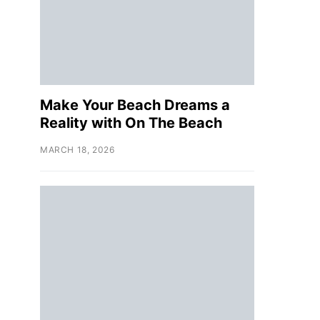
Make Your Beach Dreams a
Reality with On The Beach
MARCH 18, 2026