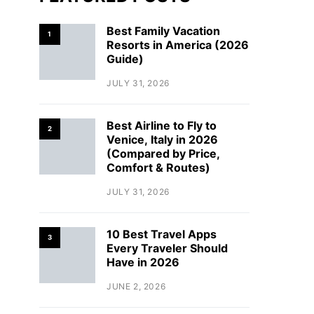
Best Family Vacation
1
Resorts in America (2026
Guide)
JULY 31, 2026
Best Airline to Fly to
2
Venice, Italy in 2026
(Compared by Price,
Comfort & Routes)
JULY 31, 2026
10 Best Travel Apps
3
Every Traveler Should
Have in 2026
JUNE 2, 2026