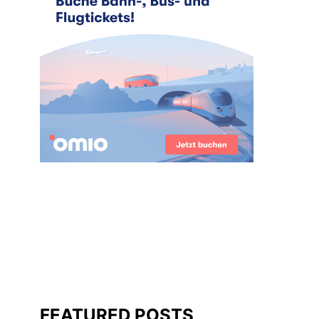
FEATURED POSTS