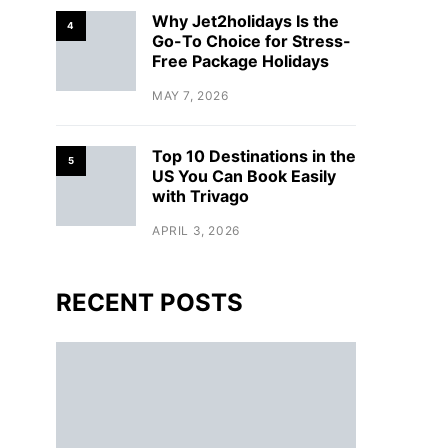
Why Jet2holidays Is the
4
Go-To Choice for Stress-
Free Package Holidays
MAY 7, 2026
Top 10 Destinations in the
5
US You Can Book Easily
with Trivago
APRIL 3, 2026
RECENT POSTS