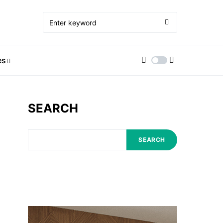
es
SEARCH
SEARCH