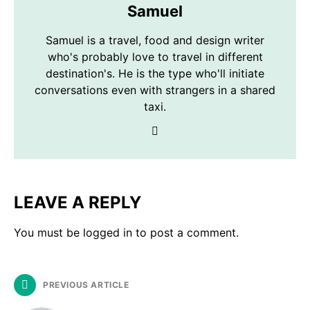
Samuel
Samuel is a travel, food and design writer
who's probably love to travel in different
destination's. He is the type who'll initiate
conversations even with strangers in a shared
taxi.
LEAVE A REPLY
You must be
logged in
to post a comment.
PREVIOUS ARTICLE