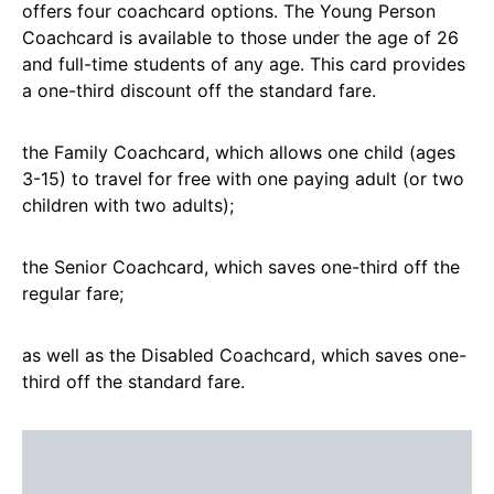
offers four coachcard options. The Young Person
Coachcard is available to those under the age of 26
and full-time students of any age. This card provides
a one-third discount off the standard fare.
the Family Coachcard, which allows one child (ages
3-15) to travel for free with one paying adult (or two
children with two adults);
the Senior Coachcard, which saves one-third off the
regular fare;
as well as the Disabled Coachcard, which saves one-
third off the standard fare.