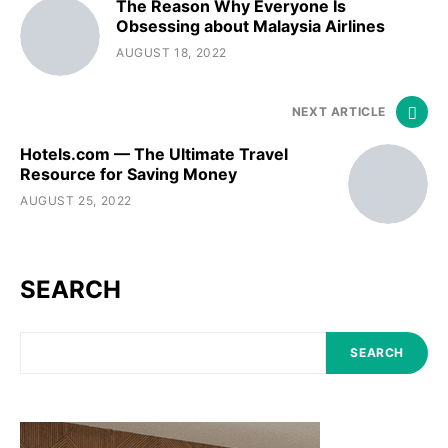
The Reason Why Everyone Is
Obsessing about Malaysia Airlines
AUGUST 18, 2022
NEXT ARTICLE
Hotels.com — The Ultimate Travel
Resource for Saving Money
AUGUST 25, 2022
SEARCH
SEARCH