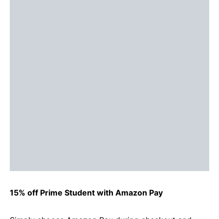
15% off Prime Student with Amazon Pay