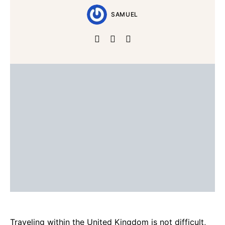
SAMUEL
Traveling within the United Kingdom is not difficult,