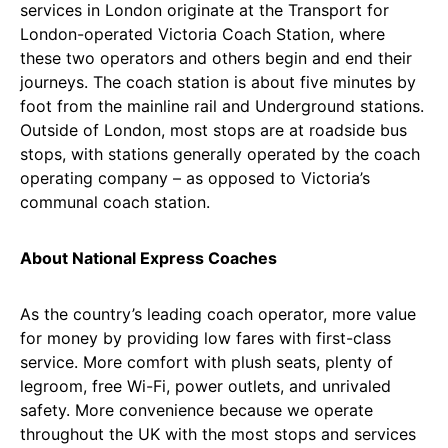
services in London originate at the Transport for
London-operated Victoria Coach Station, where
these two operators and others begin and end their
journeys. The coach station is about five minutes by
foot from the mainline rail and Underground stations.
Outside of London, most stops are at roadside bus
stops, with stations generally operated by the coach
operating company – as opposed to Victoria’s
communal coach station.
About National Express Coaches
As the country’s leading coach operator, more value
for money by providing low fares with first-class
service. More comfort with plush seats, plenty of
legroom, free Wi-Fi, power outlets, and unrivaled
safety. More convenience because we operate
throughout the UK with the most stops and services