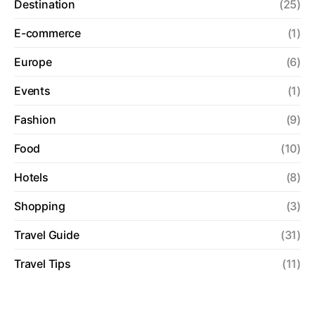
Destination
(25)
E-commerce
(1)
Europe
(6)
Events
(1)
Fashion
(9)
Food
(10)
Hotels
(8)
Shopping
(3)
Travel Guide
(31)
Travel Tips
(11)