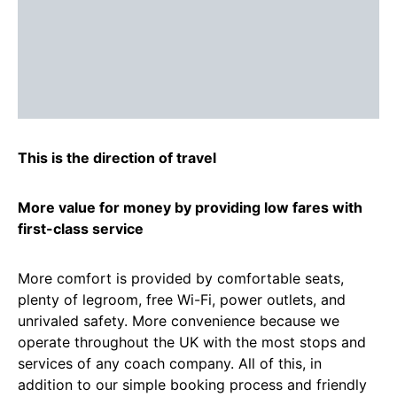
This is the direction of travel
More value for money by providing low fares with
first-class service
More comfort is provided by comfortable seats,
plenty of legroom, free Wi-Fi, power outlets, and
unrivaled safety. More convenience because we
operate throughout the UK with the most stops and
services of any coach company. All of this, in
addition to our simple booking process and friendly