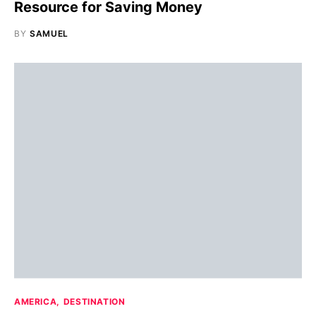
Resource for Saving Money
BY
SAMUEL
AMERICA
DESTINATION