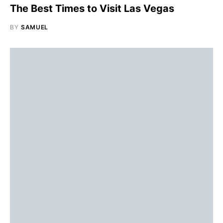
The Best Times to Visit Las Vegas
BY
SAMUEL