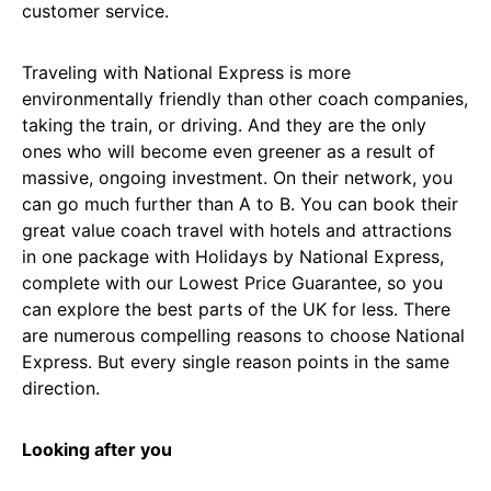
customer service.
Traveling with National Express is more
environmentally friendly than other coach companies,
taking the train, or driving. And they are the only
ones who will become even greener as a result of
massive, ongoing investment. On their network, you
can go much further than A to B. You can book their
great value coach travel with hotels and attractions
in one package with Holidays by National Express,
complete with our Lowest Price Guarantee, so you
can explore the best parts of the UK for less. There
are numerous compelling reasons to choose National
Express. But every single reason points in the same
direction.
Looking after you