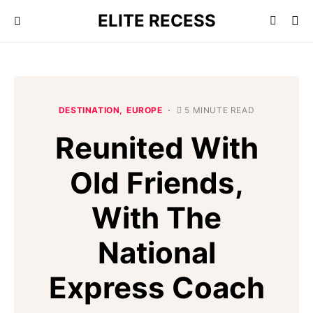
ELITE RECESS
DESTINATION
EUROPE
5 MINUTE READ
Reunited With
Old Friends,
With The
National
Express Coach