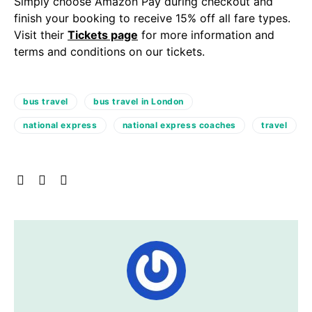
Simply choose Amazon Pay during checkout and
finish your booking to receive 15% off all fare types.
Visit their
Tickets page
for more information and
terms and conditions on our tickets.
bus travel
bus travel in London
national express
national express coaches
travel