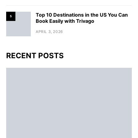
Top 10 Destinations in the US You Can
5
Book Easily with Trivago
APRIL 3, 2026
RECENT POSTS