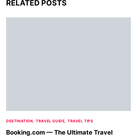
RELATED POSTS
DESTINATION
TRAVEL GUIDE
TRAVEL TIPS
Booking.com — The Ultimate Travel