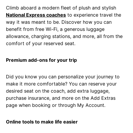
Climb aboard a modern fleet of plush and stylish
National Express coaches
to experience travel the
way it was meant to be. Discover how you can
benefit from free Wi-Fi, a generous luggage
allowance, charging stations, and more, all from the
comfort of your reserved seat.
Premium add-ons for your trip
Did you know you can personalize your journey to
make it more comfortable? You can reserve your
desired seat on the coach, add extra luggage,
purchase insurance, and more on the Add Extras
page when booking or through My Account.
Online tools to make life easier