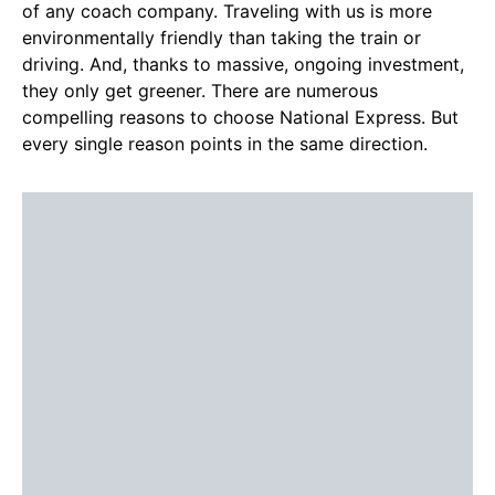
of any coach company. Traveling with us is more
environmentally friendly than taking the train or
driving. And, thanks to massive, ongoing investment,
they only get greener. There are numerous
compelling reasons to choose National Express. But
every single reason points in the same direction.