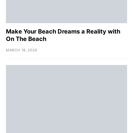
Make Your Beach Dreams a Reality with
On The Beach
MARCH 18, 2026