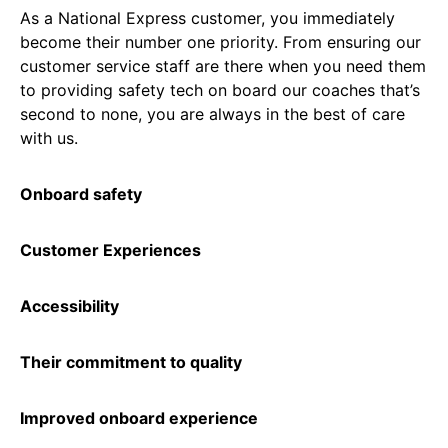
As a National Express customer, you immediately
become their number one priority. From ensuring our
customer service staff are there when you need them
to providing safety tech on board our coaches that’s
second to none, you are always in the best of care
with us.
Onboard safety
Customer Experiences
Accessibility
Their commitment to quality
Improved onboard experience