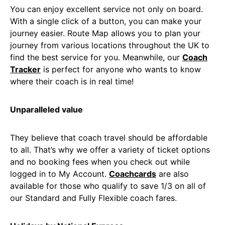
You can enjoy excellent service not only on board.
With a single click of a button, you can make your
journey easier. Route Map allows you to plan your
journey from various locations throughout the UK to
find the best service for you. Meanwhile, our
Coach
Tracker
is perfect for anyone who wants to know
where their coach is in real time!
Unparalleled value
They believe that coach travel should be affordable
to all. That’s why we offer a variety of ticket options
and no booking fees when you check out while
logged in to My Account.
Coachcards
are also
available for those who qualify to save 1/3 on all of
our Standard and Fully Flexible coach fares.