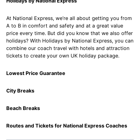
Holidays by National Express
At National Express, we’re all about getting you from
A to B in comfort and safety and at a great value
price every time. But did you know that we also offer
holidays? With Holidays by National Express, you can
combine our coach travel with hotels and attraction
tickets to create your own UK holiday package.
Lowest Price Guarantee
City Breaks
Beach Breaks
Routes and Tickets for National Express Coaches