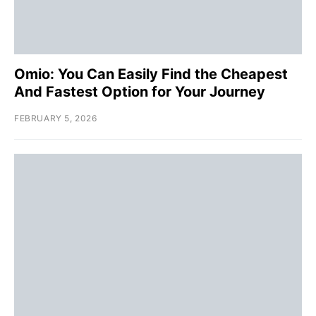
Omio: You Can Easily Find the Cheapest
And Fastest Option for Your Journey
FEBRUARY 5, 2026