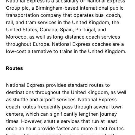
National Express is a subsidiary of National Express
Group plc, a Birmingham-based international public
transportation company that operates bus, coach,
rail, and tram services in the United Kingdom, the
United States, Canada, Spain, Portugal, and
Morocco, as well as long-distance coach services
throughout Europe. National Express coaches are a
low-cost alternative to trains in the United Kingdom.
Routes
National Express provides standard routes to
destinations throughout the United Kingdom, as well
as shuttle and airport services. National Express
coach routes frequently pass through several town
centers, which can significantly lengthen journey
times. However, shuttle services that run at least
once an hour provide faster and more direct routes.