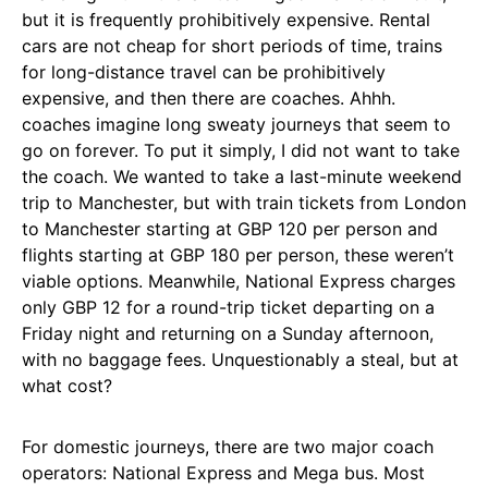
but it is frequently prohibitively expensive. Rental
cars are not cheap for short periods of time, trains
for long-distance travel can be prohibitively
expensive, and then there are coaches. Ahhh.
coaches imagine long sweaty journeys that seem to
go on forever. To put it simply, I did not want to take
the coach. We wanted to take a last-minute weekend
trip to Manchester, but with train tickets from London
to Manchester starting at GBP 120 per person and
flights starting at GBP 180 per person, these weren’t
viable options. Meanwhile, National Express charges
only GBP 12 for a round-trip ticket departing on a
Friday night and returning on a Sunday afternoon,
with no baggage fees. Unquestionably a steal, but at
what cost?
For domestic journeys, there are two major coach
operators: National Express and Mega bus. Most