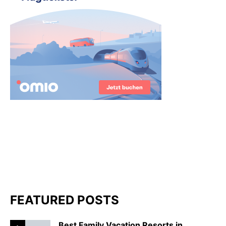
FEATURED POSTS
Best Family Vacation Resorts in