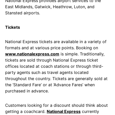
National Express provides airport services to the
East Midlands, Gatwick, Heathrow, Luton, and
Stansted airports.
Tickets
National Express tickets are available in a variety of
formats and at various price points. Booking on
www.nationalexpress.com
is simple. Traditionally,
tickets are sold through National Express ticket
offices located at coach stations or through third-
party agents such as travel agents located
throughout the country. Tickets are generally sold at
the ‘Standard Fare’ or at ‘Advance Fares’ when
purchased in advance.
Customers looking for a discount should think about
getting a coachcard.
National Express
currently