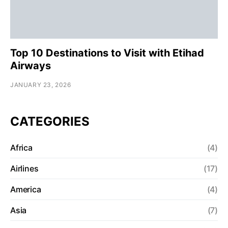
Top 10 Destinations to Visit with Etihad
Airways
JANUARY 23, 2026
CATEGORIES
Africa
(4)
Airlines
(17)
America
(4)
Asia
(7)