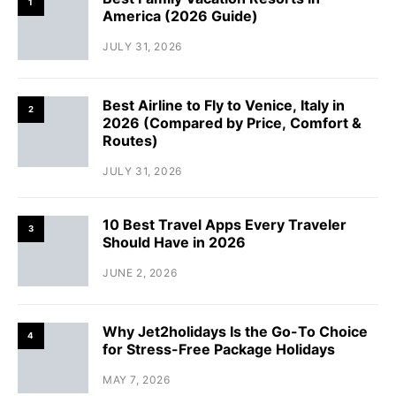
1
America (2026 Guide)
JULY 31, 2026
Best Airline to Fly to Venice, Italy in
2
2026 (Compared by Price, Comfort &
Routes)
JULY 31, 2026
10 Best Travel Apps Every Traveler
3
Should Have in 2026
JUNE 2, 2026
Why Jet2holidays Is the Go-To Choice
4
for Stress-Free Package Holidays
MAY 7, 2026