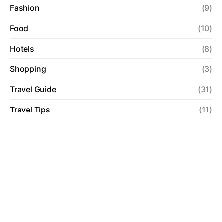
Fashion
(9)
Food
(10)
Hotels
(8)
Shopping
(3)
Travel Guide
(31)
Travel Tips
(11)