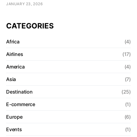
JANUARY 23, 2026
CATEGORIES
Africa
(4)
Airlines
(17)
America
(4)
Asia
(7)
Destination
(25)
E-commerce
(1)
Europe
(6)
Events
(1)