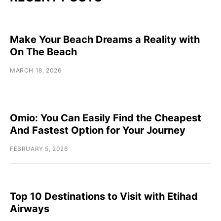
Make Your Beach Dreams a Reality with
On The Beach
MARCH 18, 2026
Omio: You Can Easily Find the Cheapest
And Fastest Option for Your Journey
FEBRUARY 5, 2026
Top 10 Destinations to Visit with Etihad
Airways