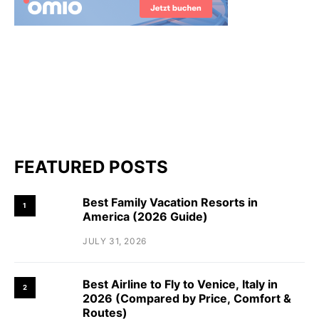
FEATURED POSTS
Best Family Vacation Resorts in
1
America (2026 Guide)
JULY 31, 2026
Best Airline to Fly to Venice, Italy in
2
2026 (Compared by Price, Comfort &
Routes)