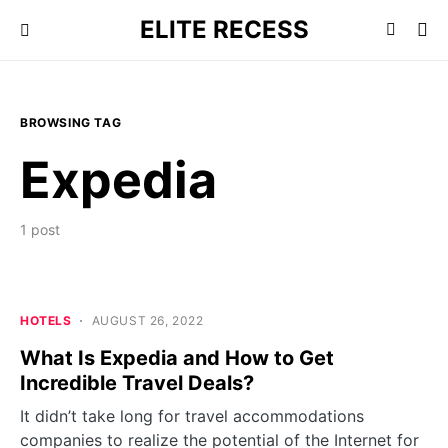
ELITE RECESS
BROWSING TAG
Expedia
1 post
HOTELS
AUGUST 26, 2022
What Is Expedia and How to Get
Incredible Travel Deals?
It didn’t take long for travel accommodations
companies to realize the potential of the Internet for