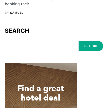
booking their…
BY
SAMUEL
SEARCH
SEARCH