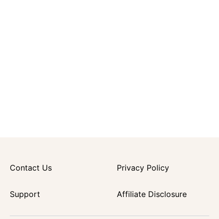
Contact Us
Privacy Policy
Support
Affiliate Disclosure