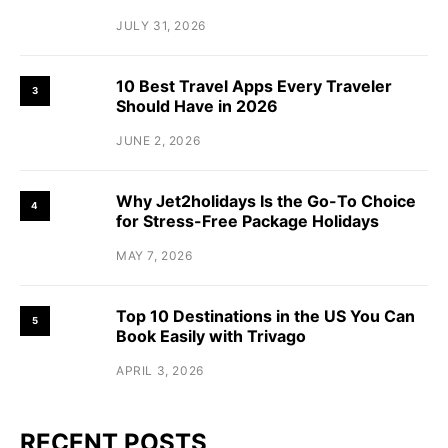
JULY 31, 2026
10 Best Travel Apps Every Traveler
3
Should Have in 2026
JUNE 2, 2026
Why Jet2holidays Is the Go-To Choice
4
for Stress-Free Package Holidays
MAY 7, 2026
Top 10 Destinations in the US You Can
5
Book Easily with Trivago
APRIL 3, 2026
RECENT POSTS