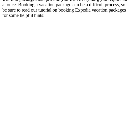
at once. Booking a vacation package can be a difficult process, so
be sure to read our tutorial on booking Expedia vacation packages
for some helpful hints!