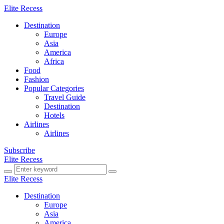
Elite Recess
Destination
Europe
Asia
America
Africa
Food
Fashion
Popular Categories
Travel Guide
Destination
Hotels
Airlines
Airlines
Subscribe
Elite Recess
Elite Recess
Destination
Europe
Asia
America