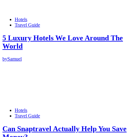
Hotels
Travel Guide
5 Luxury Hotels We Love Around The
World
by
Samuel
Hotels
Travel Guide
Can Snaptravel Actually Help You Save