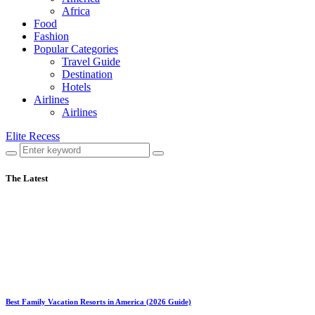
Africa
Food
Fashion
Popular Categories
Travel Guide
Destination
Hotels
Airlines
Airlines
Elite Recess
The Latest
Best Family Vacation Resorts in America (2026 Guide)