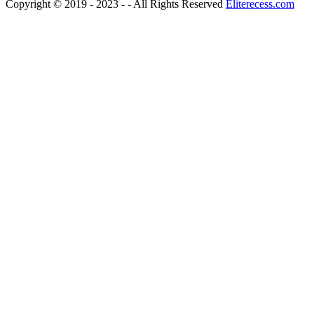
Copyright © 2019 - 2023 - - All Rights Reserved
Eliterecess.com