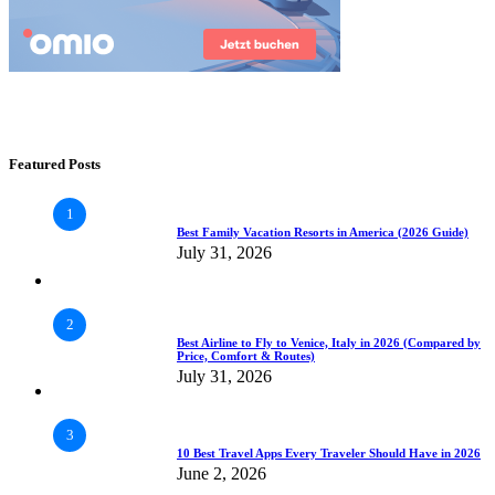
Featured Posts
1
Best Family Vacation Resorts in America (2026 Guide)
July 31, 2026
2
Best Airline to Fly to Venice, Italy in 2026 (Compared by
Price, Comfort & Routes)
July 31, 2026
3
10 Best Travel Apps Every Traveler Should Have in 2026
June 2, 2026