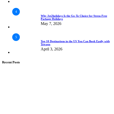
4
Why Jet2holidays Is the Go-To Choice for Stress-Free
Package Holidays
May 7, 2026
5
Top 10 Destinations in the US You Can Book Easily with
Trivago
April 3, 2026
Recent Posts