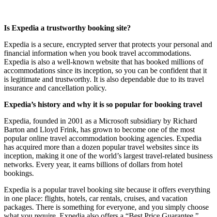
Is Expedia a trustworthy booking site?
Expedia is a secure, encrypted server that protects your personal and
financial information when you book travel accommodations.
Expedia is also a well-known website that has booked millions of
accommodations since its inception, so you can be confident that it
is legitimate and trustworthy. It is also dependable due to its travel
insurance and cancellation policy.
Expedia’s history and why it is so popular for booking travel
Expedia, founded in 2001 as a Microsoft subsidiary by Richard
Barton and Lloyd Frink, has grown to become one of the most
popular online travel accommodation booking agencies. Expedia
has acquired more than a dozen popular travel websites since its
inception, making it one of the world’s largest travel-related business
networks. Every year, it earns billions of dollars from hotel
bookings.
Expedia is a popular travel booking site because it offers everything
in one place: flights, hotels, car rentals, cruises, and vacation
packages. There is something for everyone, and you simply choose
what you require. Expedia also offers a “Best Price Guarantee,”