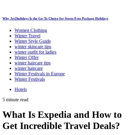
Why Jet2holidays Is the Go-To Choice for Stress-Free Package Holidays
Women Clothing
Winter Travel
Winter Style Guide
winter skincare tips
winter outfit for ladies
Winter Offer
winter haircare tips
winter haircare
Winter Festivals in Europe
Winter Festivals
Hotels
5 minute read
What Is Expedia and How to
Get Incredible Travel Deals?