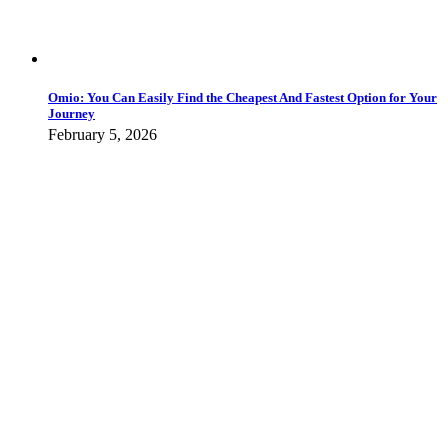
Omio: You Can Easily Find the Cheapest And Fastest Option for Your
Journey
February 5, 2026