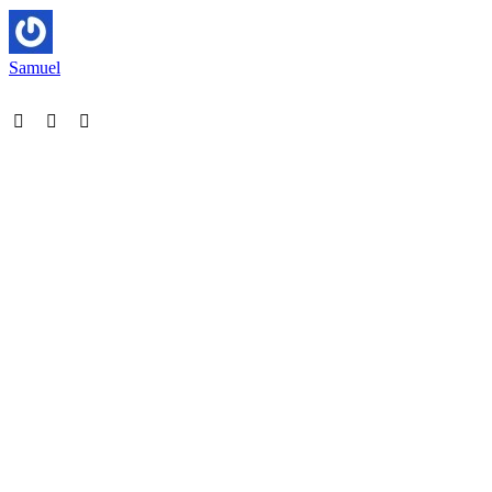
Samuel