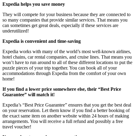
Expedia helps you save money
They will compete for your business because they are connected to
so many companies that provide similar services. That means you
can sometimes get great deals, especially if these services are
underutilized!
Expedia is convenient and time-saving
Expedia works with many of the world’s most well-known airlines,
hotel chains, car rental companies, and cruise lines. That means you
won’t have to run around to all of these different locations to put the
puzzle pieces of your trip together. You can book all of your
accommodations through Expedia from the comfort of your own
home!
If you find a lower price somewhere else, their “Best Price
Guarantee” will match it!
Expedia’s “Best Price Guarantee” ensures that you get the best deal
on your reservation. Let them know if you find a better booking of
the exact same item on another website within 24 hours of making
arrangements. You will receive a full refund and possibly a free
travel voucher!