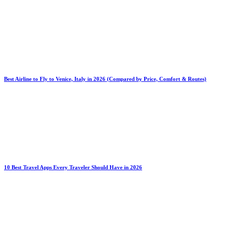
Best Airline to Fly to Venice, Italy in 2026 (Compared by Price, Comfort & Routes)
10 Best Travel Apps Every Traveler Should Have in 2026