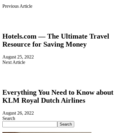
Previous Article
Hotels.com — The Ultimate Travel
Resource for Saving Money
August 25, 2022
Next Article
Everything You Need to Know about
KLM Royal Dutch Airlines
August 26, 2022
Search
Search