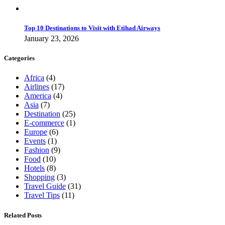
Top 10 Destinations to Visit with Etihad Airways
January 23, 2026
Categories
Africa
(4)
Airlines
(17)
America
(4)
Asia
(7)
Destination
(25)
E-commerce
(1)
Europe
(6)
Events
(1)
Fashion
(9)
Food
(10)
Hotels
(8)
Shopping
(3)
Travel Guide
(31)
Travel Tips
(11)
Related Posts