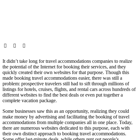
It didn’t take long for travel accommodations companies to realize
the potential of the Internet for booking their services, and they
quickly created their own websites for that purpose. Though this
made booking travel accommodations easier, there was still a
problem: prospective travelers still had to sift through millions of
listings for hotels, cruises, flights, and rental cars across hundreds of
different websites to find the best deals or even put together a
complete vacation package.
Some businesses saw this as an opportunity, realizing they could
make money by advertising and facilitating the booking of travel
accommodations from multiple companies all in one place. Today,
there are numerous websites dedicated to this purpose, each with
their own distinct approach to booking travel accommodations.
Some offer last-minute deals, while others rent out people’s