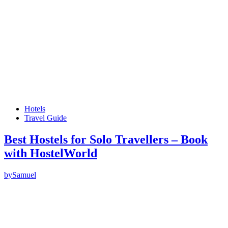
Hotels
Travel Guide
Best Hostels for Solo Travellers – Book
with HostelWorld
by
Samuel