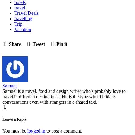
hotels
travel
Travel Deals
travelling
Trip
Vacation
Share
Tweet
Pin it
Samuel
Samuel is a travel, food and design writer who's probably love to
travel in different destination's. He is the type who'll initiate
conversations even with strangers in a shared taxi.
Leave a Reply
You must be
logged in
to post a comment.