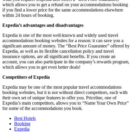
which allows you to get a refund on your accommodations booking
if you find a lower price for the same accommodations elsewhere
within 24 hours of booking.
Expedia’s advantages and disadvantages
Expedia is one of the most well-known and widely used travel
accommodations booking websites for a reason: it can save you a
significant amount of money. The “Best Price Guarantee” offered by
Expedia, as well as its flexible cancellation policy and travel
insurance options, are all significant benefits. If you create an
account, you can also participate in the company’s rewards program,
which allows you to get even better deals!
Competitors of Expedia
Expedia may be one of the most popular travel accommodations
booking websites, but it is not without direct competitors, each with
their own set of unique features to offer you. Priceline, one of
Expedia’s main competitors, allows you to “Name Your Own Price”
for some of the accommodations you book.
Best Hotels
Booking
Expedia