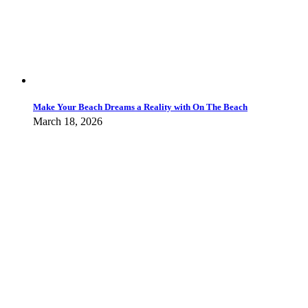
Make Your Beach Dreams a Reality with On The Beach
March 18, 2026