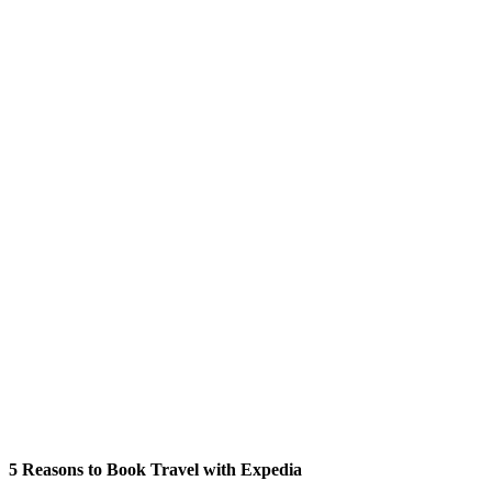
5 Reasons to Book Travel with Expedia