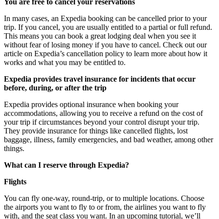
You are free to cancel your reservations
In many cases, an Expedia booking can be cancelled prior to your
trip. If you cancel, you are usually entitled to a partial or full refund.
This means you can book a great lodging deal when you see it
without fear of losing money if you have to cancel. Check out our
article on Expedia’s cancellation policy to learn more about how it
works and what you may be entitled to.
Expedia provides travel insurance for incidents that occur
before, during, or after the trip
Expedia provides optional insurance when booking your
accommodations, allowing you to receive a refund on the cost of
your trip if circumstances beyond your control disrupt your trip.
They provide insurance for things like cancelled flights, lost
baggage, illness, family emergencies, and bad weather, among other
things.
What can I reserve through Expedia?
Flights
You can fly one-way, round-trip, or to multiple locations. Choose
the airports you want to fly to or from, the airlines you want to fly
with, and the seat class you want. In an upcoming tutorial, we’ll