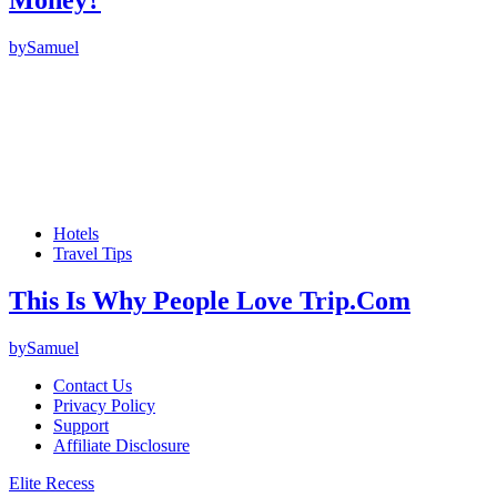
Money?
by
Samuel
Hotels
Travel Tips
This Is Why People Love Trip.Com
by
Samuel
Contact Us
Privacy Policy
Support
Affiliate Disclosure
Elite Recess