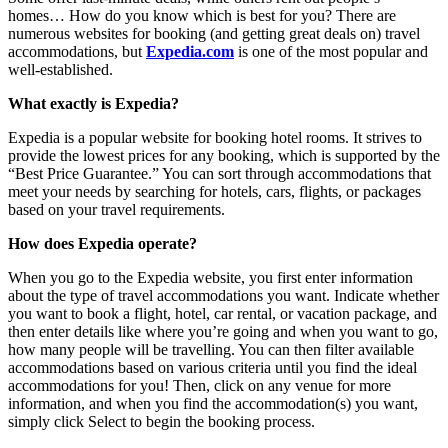
homes… How do you know which is best for you? There are
numerous websites for booking (and getting great deals on) travel
accommodations, but
Expedia.com
is one of the most popular and
well-established.
What exactly is Expedia?
Expedia is a popular website for booking hotel rooms. It strives to
provide the lowest prices for any booking, which is supported by the
“Best Price Guarantee.” You can sort through accommodations that
meet your needs by searching for hotels, cars, flights, or packages
based on your travel requirements.
How does Expedia operate?
When you go to the Expedia website, you first enter information
about the type of travel accommodations you want. Indicate whether
you want to book a flight, hotel, car rental, or vacation package, and
then enter details like where you’re going and when you want to go,
how many people will be travelling. You can then filter available
accommodations based on various criteria until you find the ideal
accommodations for you! Then, click on any venue for more
information, and when you find the accommodation(s) you want,
simply click Select to begin the booking process.