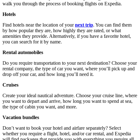
walk you through the process of booking flights on Expedia.
Hotels
Find hotels near the location of your
next trip
. You can find them
by how popular they are, how highly they are rated, or what
amenities they provide. Alternatively, if you have a favorite hotel,
you can search for it by name.
Rental automobiles
Do you require transportation to your next destination? Choose your
rental company, the type of car you want, where you’ll pick up and
drop off your car, and how long you’ll need it.
Cruises
Create your ideal nautical adventure. Choose your cruise line, where
you want to depart and arrive, how long you want to spend at sea,
the type of cabin you want, and more.
Vacation bundles
Don’t want to book your hotel and airfare separately? Select
whether you require a flight, hotel, and/or car rental, and Expedia
will find packages that provide you with everything you require all