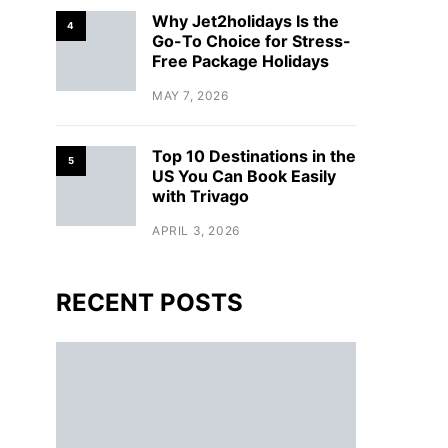
Why Jet2holidays Is the
4
Go-To Choice for Stress-
Free Package Holidays
MAY 7, 2026
Top 10 Destinations in the
5
US You Can Book Easily
with Trivago
APRIL 3, 2026
RECENT POSTS