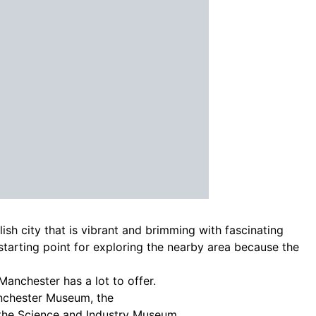
lish city that is vibrant and brimming with fascinating
t starting point for exploring the nearby area because the
Manchester has a lot to offer.
anchester Museum, the
the Science and Industry Museum.