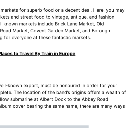
markets for superb food or a decent deal. Here, you may
kets and street food to vintage, antique, and fashion
l-known markets include Brick Lane Market, Old
lo Road Market, Covent Garden Market, and Borough
g for everyone at these fantastic markets.
laces to Travel By Train in Europe
well-known export, must be honoured in order for your
ete. The location of the band’s origins offers a wealth of
yellow submarine at Albert Dock to the Abbey Road
album cover bearing the same name, there are many ways