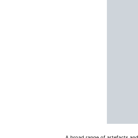
A broad range of artefacts an