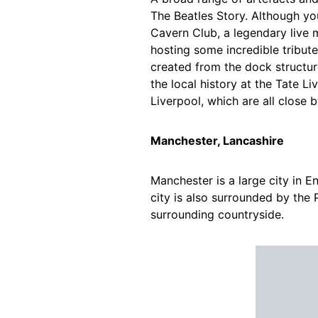
The Beatles Story. Although yo
Cavern Club, a legendary live m
hosting some incredible tribut
created from the dock structu
the local history at the Tate 
Liverpool, which are all close b
Manchester, Lancashire
Manchester is a large city in En
city is also surrounded by the 
surrounding countryside.