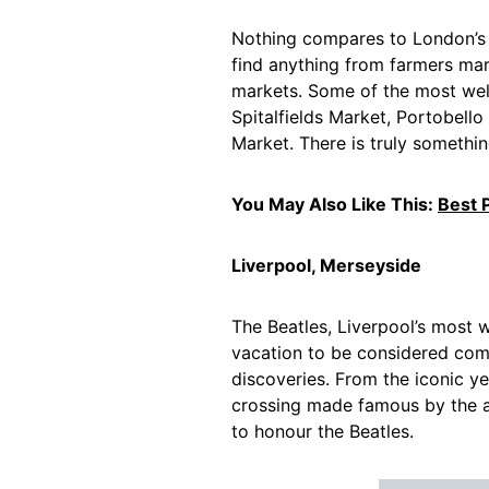
Nothing compares to London’s 
find anything from farmers mar
markets. Some of the most wel
Spitalfields Market, Portobel
Market. There is truly somethin
You May Also Like This:
Best P
Liverpool, Merseyside
The Beatles, Liverpool’s most 
vacation to be considered compl
discoveries. From the iconic 
crossing made famous by the 
to honour the Beatles.