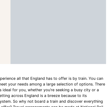
erience all that England has to offer is by train. You can
 meet your needs among a large selection of options. There
is ideal for you, whether you’re seeking a busy city or a
etting across England is a breeze because to its
system. So why not board a train and discover everything