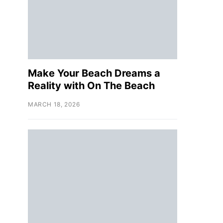
Make Your Beach Dreams a
Reality with On The Beach
MARCH 18, 2026