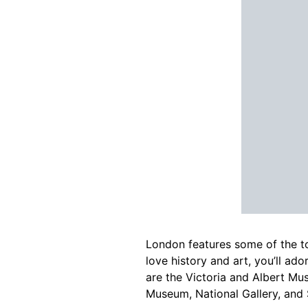
London features some of the to
love history and art, you’ll ad
are the Victoria and Albert Mu
Museum, National Gallery, and