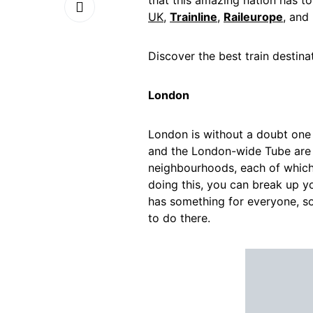
that this amazing nation has t
UK
,
Trainline
,
Raileurope
, and
Discover
the
best
train
destina
London
London is without a doubt one 
and the London-wide Tube are av
neighbourhoods, each of which h
doing this, you can break up y
has something for everyone, so
to do there.