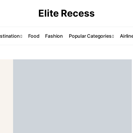
Elite Recess
stination
Food
Fashion
Popular Categories
Airlin