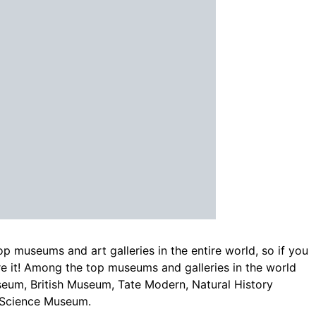
p museums and art galleries in the entire world, so if you
ore it! Among the top museums and galleries in the world
seum, British Museum, Tate Modern, Natural History
 Science Museum.