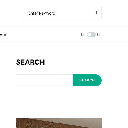
es
SEARCH
SEARCH