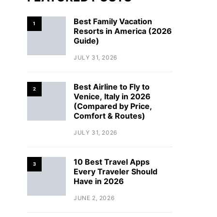
Best Family Vacation
1
Resorts in America (2026
Guide)
JULY 31, 2026
Best Airline to Fly to
2
Venice, Italy in 2026
(Compared by Price,
Comfort & Routes)
JULY 31, 2026
10 Best Travel Apps
3
Every Traveler Should
Have in 2026
JUNE 2, 2026