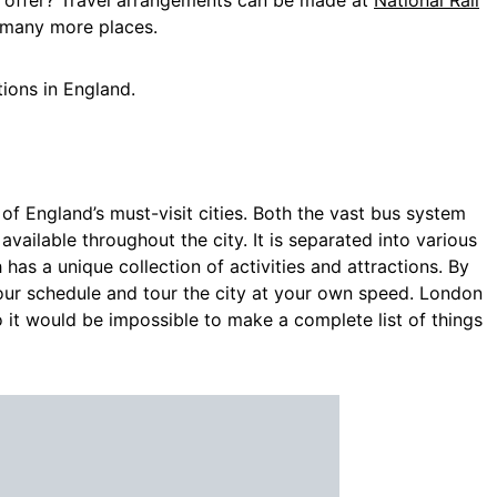
o offer? Travel arrangements can be made at
National Rail
 many more places.
tions
in
England.
of England’s must-visit cities. Both the vast bus system
ailable throughout the city. It is separated into various
as a unique collection of activities and attractions. By
our schedule and tour the city at your own speed. London
 it would be impossible to make a complete list of things