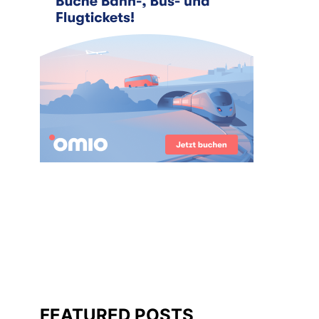
FEATURED POSTS