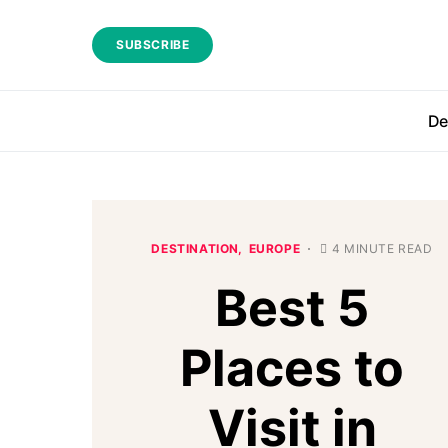
SUBSCRIBE
De
DESTINATION
EUROPE
4 MINUTE READ
Best 5
Places to
Visit in