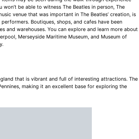
u won’t be able to witness The Beatles in person, The
usic venue that was important in The Beatles’ creation, is
e performers. Boutiques, shops, and cafes have been
res and warehouses. You can explore and learn more about
Liverpool, Merseyside Maritime Museum, and Museum of
y.
gland that is vibrant and full of interesting attractions. The
Pennines, making it an excellent base for exploring the