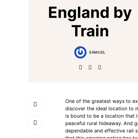
England by
Train
SAMUEL
One of the greatest ways to exp
discover the ideal location to
is bound to be a location that 
peaceful rural hideaway. And g
dependable and effective rail 