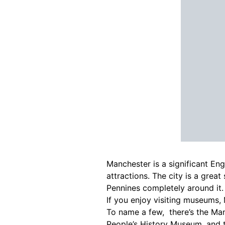
Manchester is a significant Eng
attractions. The city is a grea
Pennines completely around it.
If you enjoy visiting museums, 
To name a few, there’s the M
People’s History Museum, and 